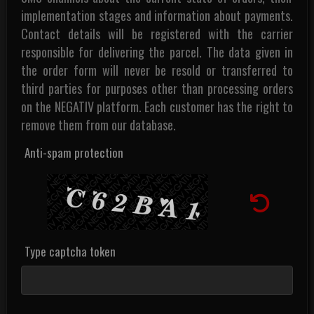
implementation stages and information about payments.
Contact details will be registered with the carrier
responsible for delivering the parcel. The data given in
the order form will never be resold or transferred to
third parties for purposes other than processing orders
on the NEGATIV platform. Each customer has the right to
remove them from our database.
Anti-spam protection
Type captcha token