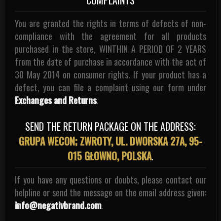
You are granted the rights in terms of defects of non-
compliance with the agreement for all products
purchased in the store, WINTHIN A PERIOD OF 2 YEARS
from the date of purchase in accordance with the act of
30 May 2014 on consumer rights. If your product has a
defect, you can file a complaint using our form under
Exchanges and Returns
.
SEND THE RETURN PACKAGE ON THE ADDRESS:
GRUPA WECON; ZWROTY, UL. DWORSKA 27A, 95-
015 GŁOWNO, POLSKA
.
If you have any questions or doubts, please contact our
helpline or send the message on the email address given:
info@negativbrand.com
.