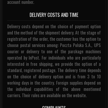
account number.
DELIVERY COSTS AND TIME
Delivery costs depend on the choice of payment option
and the method of the shipment delivery. At the stage of
registration of the order, the customer has the option to
choose postal services among: Poczta Polska S.A., UPS
courier or delivery to one of the parckage machines
operated by InPost. For individuals who are particularly
interested in free shipping, we provide the option of a
standard, registered postage. The delivery time depends
on the choice of delivery option and is from 3 to 10
working days in the country. Foreign supplies depend on
the individual capabilities of the above mentioned
carriers. Their rules are available on the website.
COMPLAINTS