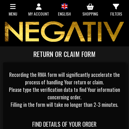
MENU
MY ACCOUNT
ENGLISH
SHOPPING
FILTERS
RETURN OR CLAIM FORM
Recording the RMA form will significantly accelerate the
process of handling Your return or claim.
Please type the verification data to find Your information
concerning order.
Filling in the form will take no longer than 2-3 minutes.
FIND DETAILS OF YOUR ORDER