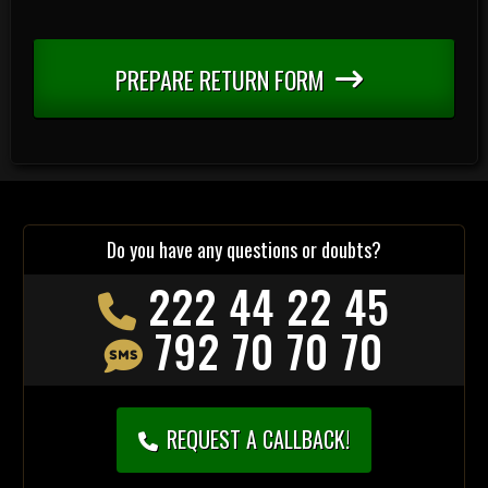
PREPARE RETURN FORM
Do you have any questions or doubts?
222 44 22 45
792 70 70 70
REQUEST A CALLBACK!