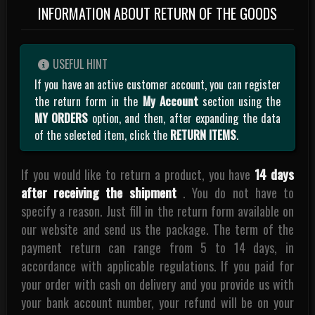
INFORMATION ABOUT RETURN OF THE GOODS
USEFUL HINT
If you have an active customer account, you can register
the return form in the
My Account
section using the
MY ORDERS
option, and then, after expanding the data
of the selected item, click the
RETURN ITEMS
.
If you would like to return a product, you have
14 days
after receiving the shipment
. You do not have to
specify a reason. Just fill in the return form available on
our website and send us the package. The term of the
payment return can range from 5 to 14 days, in
accordance with applicable regulations. If you paid for
your order with cash on delivery and you provide us with
your bank account number, your refund will be on your