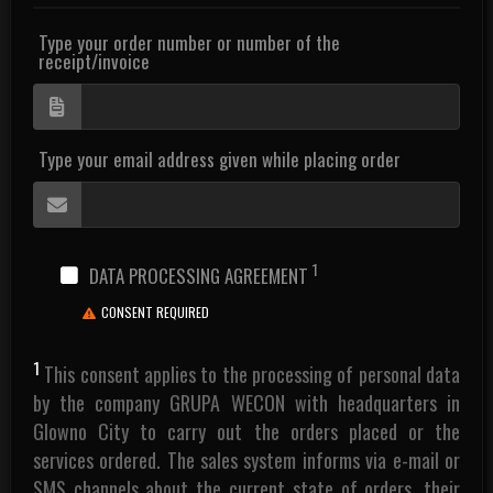
Type your order number or number of the
receipt/invoice
Type your email address given while placing order
1
DATA PROCESSING AGREEMENT
CONSENT REQUIRED
1
This consent applies to the processing of personal data
by the company GRUPA WECON with headquarters in
Glowno City to carry out the orders placed or the
services ordered. The sales system informs via e-mail or
SMS channels about the current state of orders, their